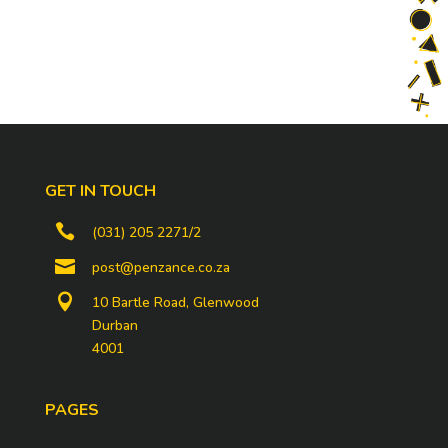
GET IN TOUCH

(031) 205 2271/2

post@penzance.co.za

10 Bartle Road, Glenwood
Durban
4001
PAGES