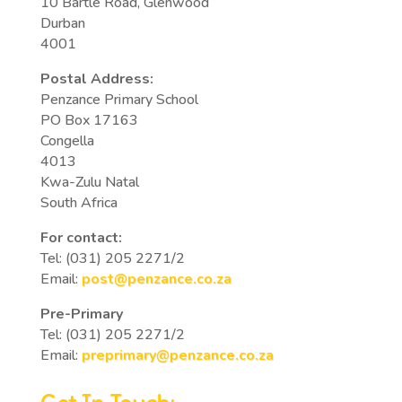
10 Bartle Road, Glenwood
Durban
4001
Postal Address:
Penzance Primary School
PO Box 17163
Congella
4013
Kwa-Zulu Natal
South Africa
For contact:
Tel: (031) 205 2271/2
Email:
post@penzance.co.za
Pre-Primary
Tel: (031) 205 2271/2
Email:
preprimary@penzance.co.za