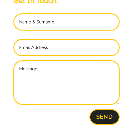
Get In Touch:
SEND