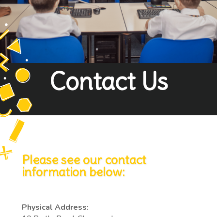
Contact Us
Please see our contact
information below:
Physical Address: