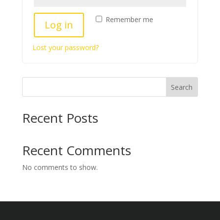
Remember me
Log in
Lost your password?
Search
Recent Posts
Recent Comments
No comments to show.