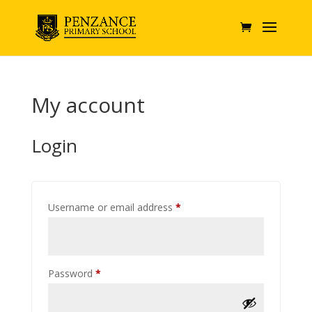
My account
Login
Required
Username or email address
*
Required
Password
*