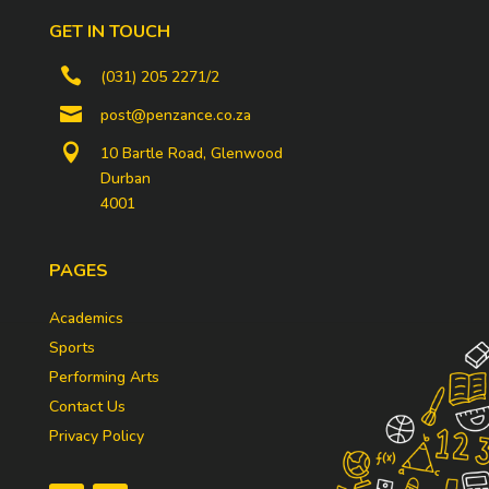
GET IN TOUCH

(031) 205 2271/2

post@penzance.co.za

10 Bartle Road, Glenwood
Durban
4001
PAGES
Academics
Sports
Performing Arts
Contact Us
Privacy Policy