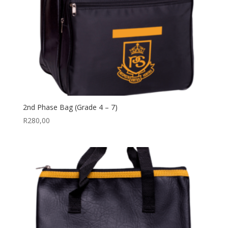
2nd Phase Bag (Grade 4 – 7)
R
280,00