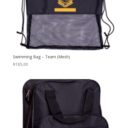
Swimming Bag – Team (Mesh)
R
165,00