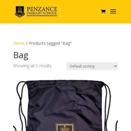
Home
/ Products tagged “Bag”
Bag
Showing all 5 results