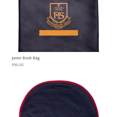
Junior Book Bag
R
90,00