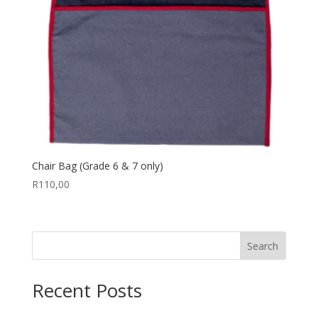
Chair Bag (Grade 6 & 7 only)
R
110,00
Search
Recent Posts