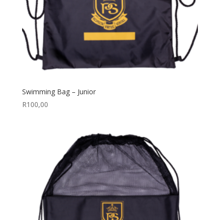
Swimming Bag – Junior
R
100,00