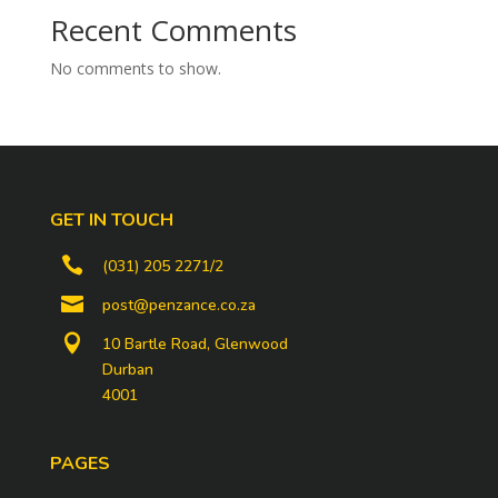
Recent Comments
No comments to show.
GET IN TOUCH

(031) 205 2271/2

post@penzance.co.za

10 Bartle Road, Glenwood
Durban
4001
PAGES