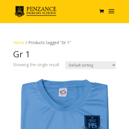
Home
/ Products tagged “Gr 1”
Gr 1
Showing the single result