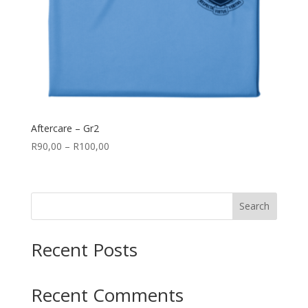
Aftercare – Gr2
Price
R
90,00
–
R
100,00
range:
R90,00
through
Search
R100,00
Recent Posts
Recent Comments