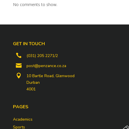
No comments to show.
GET IN TOUCH

(031) 205 2271/2

post@penzance.co.za

10 Bartle Road, Glenwood
Durban
4001
PAGES
Academics
Sports