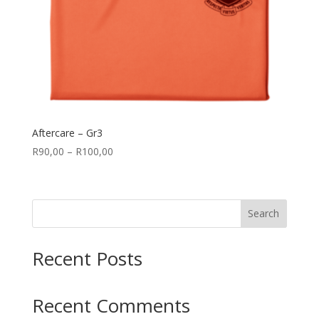
Aftercare – Gr3
Price
R
90,00
–
R
100,00
range:
R90,00
through
Search
R100,00
Recent Posts
Recent Comments