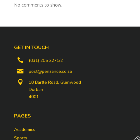
No comments to show.
GET IN TOUCH

(031) 205 2271/2

post@penzance.co.za

10 Bartle Road, Glenwood
Durban
4001
PAGES
Academics
Sports