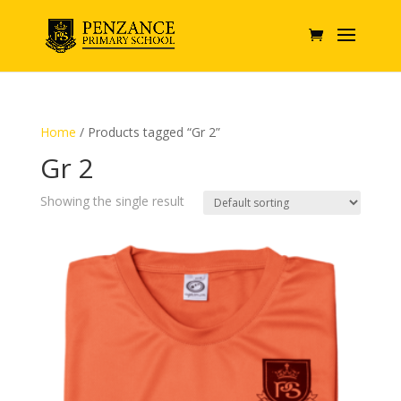
Home
/ Products tagged “Gr 2”
Gr 2
Showing the single result