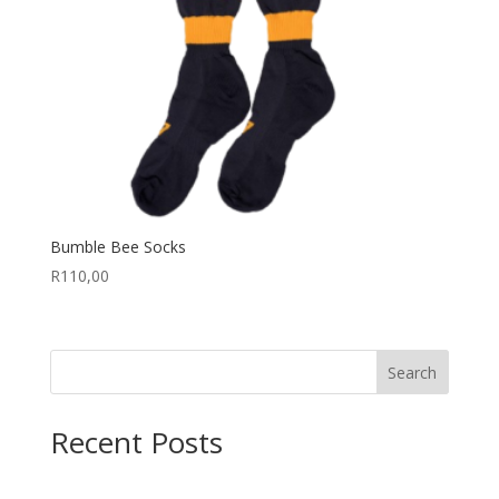
Bumble Bee Socks
R
110,00
Search
Recent Posts