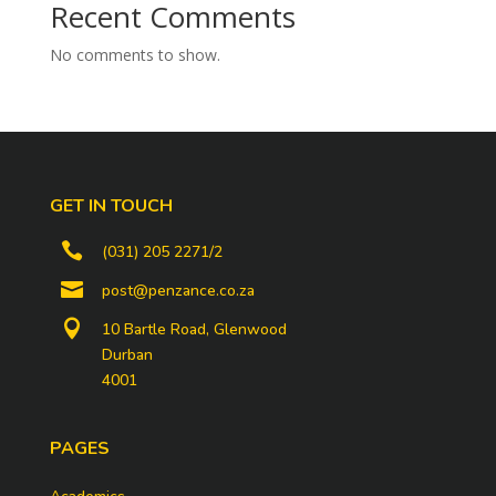
Recent Comments
No comments to show.
GET IN TOUCH

(031) 205 2271/2

post@penzance.co.za

10 Bartle Road, Glenwood
Durban
4001
PAGES