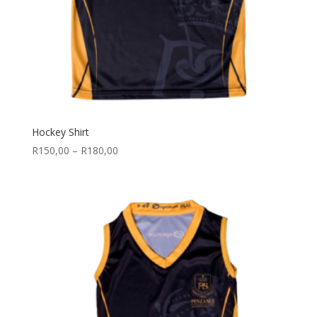
Hockey Shirt
Price
R
150,00
–
R
180,00
range:
R150,00
through
R180,00