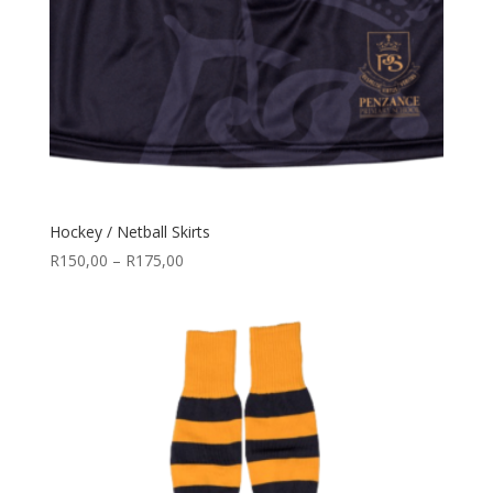
Hockey / Netball Skirts
Price
R
150,00
–
R
175,00
range:
R150,00
through
R175,00