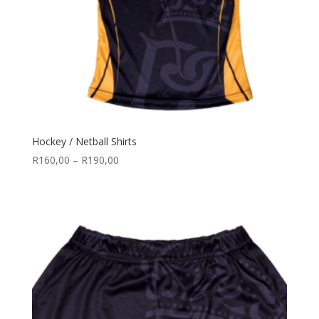
Hockey / Netball Shirts
Price
R
160,00
–
R
190,00
range:
R160,00
through
R190,00