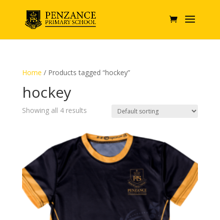
Home
/ Products tagged “hockey”
hockey
Showing all 4 results