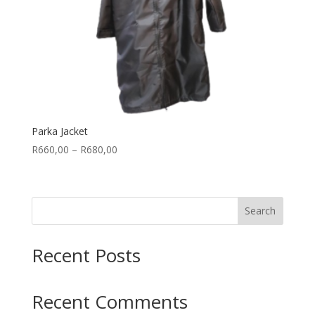
Parka Jacket
Price
R
660,00
–
R
680,00
range:
R660,00
through
Search
R680,00
Recent Posts
Recent Comments