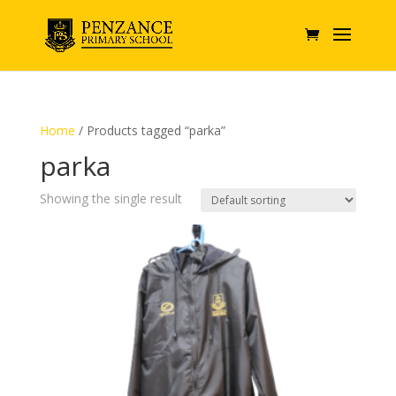
Home
/ Products tagged “parka”
parka
Showing the single result