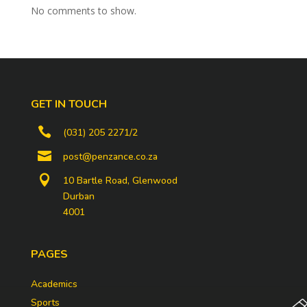
No comments to show.
GET IN TOUCH

(031) 205 2271/2

post@penzance.co.za

10 Bartle Road, Glenwood
Durban
4001
PAGES
Academics
Sports