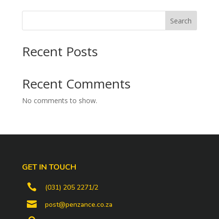
Search
Recent Posts
Recent Comments
No comments to show.
GET IN TOUCH

(031) 205 2271/2

post@penzance.co.za