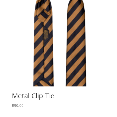
R180,00
Metal Clip Tie
R
90,00