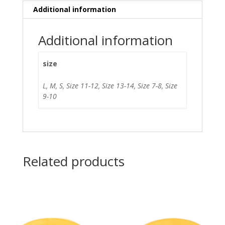
Additional information
Additional information
size
L, M, S, Size 11-12, Size 13-14, Size 7-8, Size
9-10
Related products