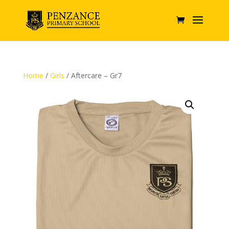
Home
/
Girls
/ Aftercare – Gr7