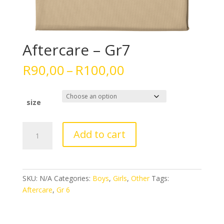
Aftercare – Gr7
Price
R
90,00
–
R
100,00
range:
R90,00
through
size
R100,00
Aftercare
Add to cart
-
Gr7
quantity
SKU:
N/A
Categories:
Boys
,
Girls
,
Other
Tags:
Aftercare
,
Gr 6