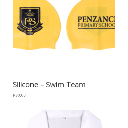
Silicone – Swim Team
R
90,00