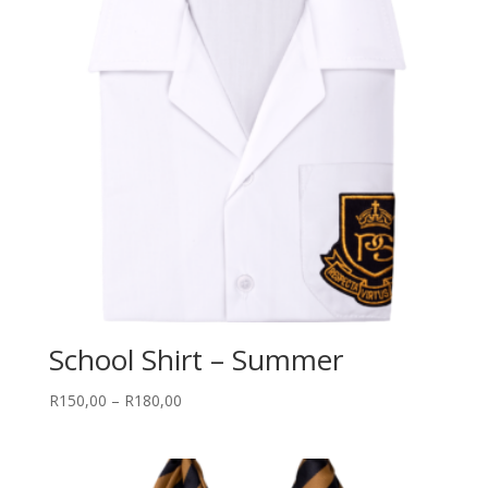
School Shirt – Summer
Price
R
150,00
–
R
180,00
range:
R150,00
through