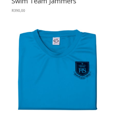
Swim Team Jammers
R
390,00