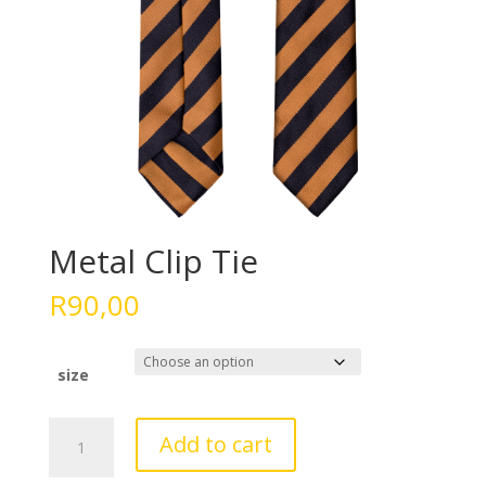
Metal Clip Tie
R
90,00
size
Metal
Add to cart
Clip
Tie