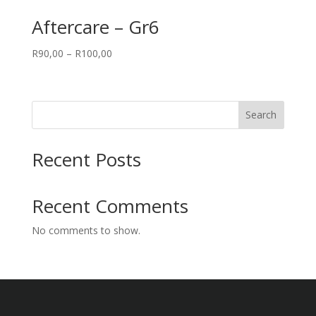
Aftercare – Gr6
Price
R
90,00
–
R
100,00
range:
R90,00
through
Search
R100,00
Recent Posts
Recent Comments
No comments to show.