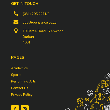
GET IN TOUCH

(031) 205 2271/2

post@penzance.co.za

10 Bartle Road, Glenwood
Durban
4001
PAGES
Academics
Sports
Performing Arts
Contact Us
Privacy Policy