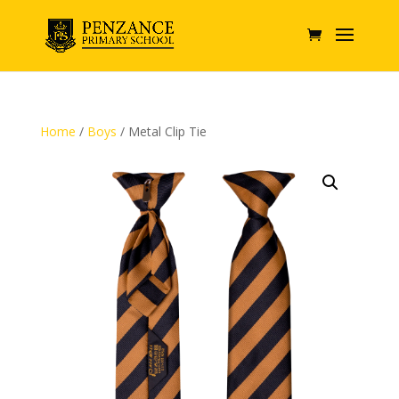
Home
/
Boys
/ Metal Clip Tie