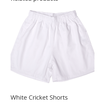
White Cricket Shorts