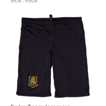
Price
R
95,00
–
R
105,00
range:
R95,00
through
R105,00