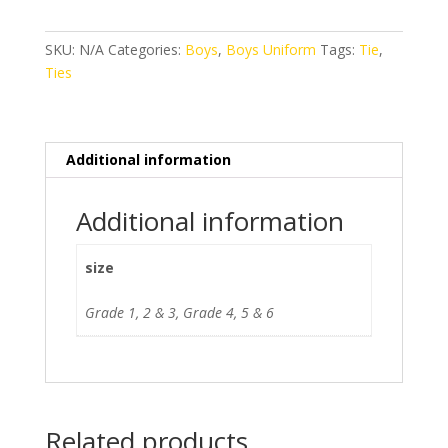
quantity
SKU:
N/A
Categories:
Boys
,
Boys Uniform
Tags:
Tie
,
Ties
Additional information
Additional information
size
Grade 1, 2 & 3, Grade 4, 5 & 6
Related products